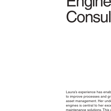
Engine
Consul
Laura’s experience has enabl
to improve processes and gr
asset management. Her unders
engines is central to her exc
maintenance solutions. This 