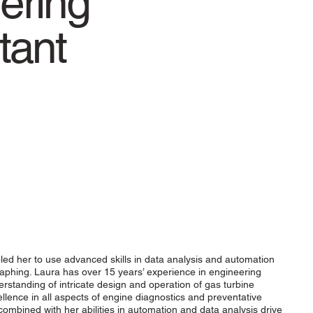
ering
tant
ed her to use advanced skills in data analysis and automation
aphing. Laura has over 15 years’ experience in engineering
tanding of intricate design and operation of gas turbine
ellence in all aspects of engine diagnostics and preventative
combined with her abilities in automation and data analysis drive