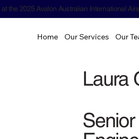
 at the 2025 Avalon Australian International Ai
Home
Our Services
Our T
Laura 
Senior 