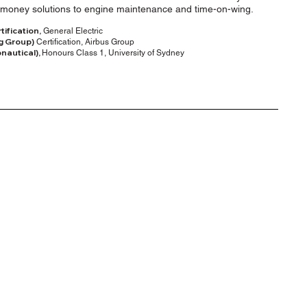
for money solutions to engine maintenance and time-on-wing.
ification,
General Electric
g Group)
Certification, Airbus Group
nautical),
Honours Class 1, University of Sydney