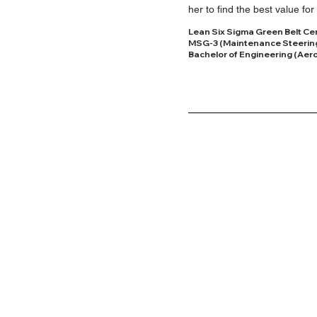
her to find the best value 
Lean Six Sigma Green Belt Cert
MSG-3 (Maintenance Steerin
Bachelor of Engineering (Aero