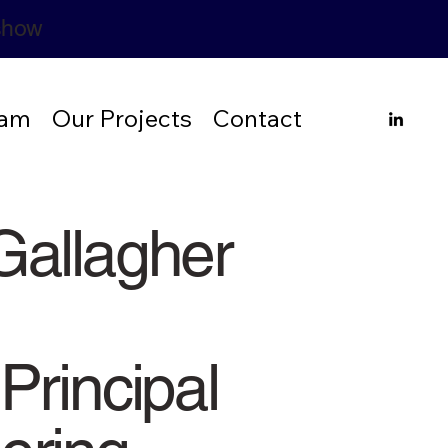
rshow
eam
Our Projects
Contact
Gallagher
Principal