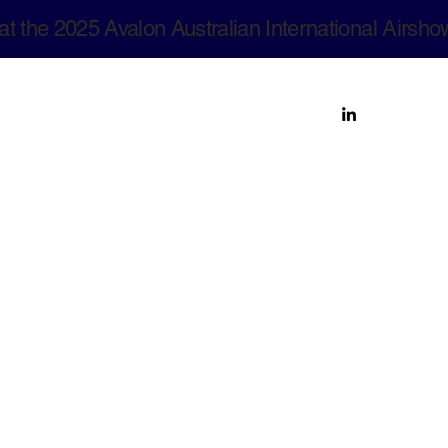
at the 2025 Avalon Australian International Airsho