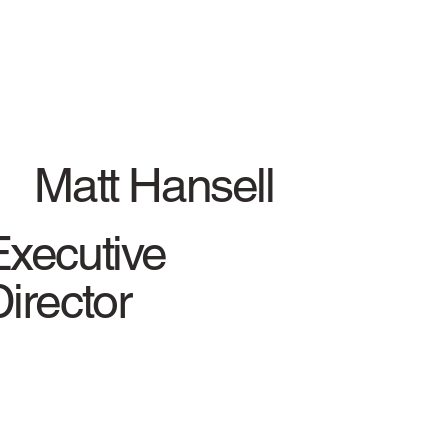
Matt Hansell
Executive
irector