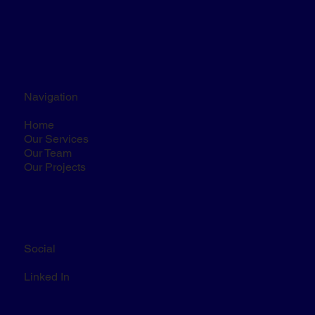
Navigation
Home
Our Services
Our Team
Our Projects
Social
Linked In