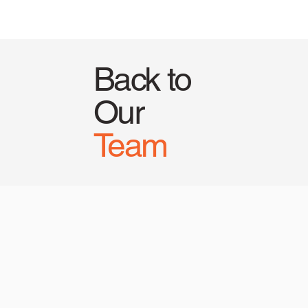
Back to
Our
Team