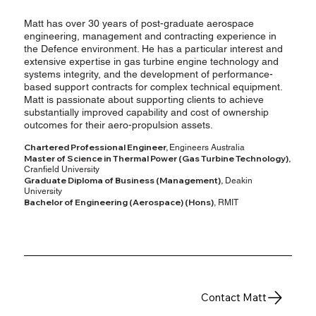
Matt has over 30 years of post-graduate aerospace
engineering, management and contracting experience in
the Defence environment. He has a particular interest and
extensive expertise in gas turbine engine technology and
systems integrity, and the development of performance-
based support contracts for complex technical equipment.
Matt is passionate about supporting clients to achieve
substantially improved capability and cost of ownership
outcomes for their aero-propulsion assets.
Chartered Professional Engineer,
Engineers Australia
Master of Science in Thermal Power (Gas Turbine Technology),
Cranfield University
Graduate Diploma of Business (Management),
Deakin
University
Bachelor of Engineering (Aerospace) (Hons)
, RMIT
Contact Matt