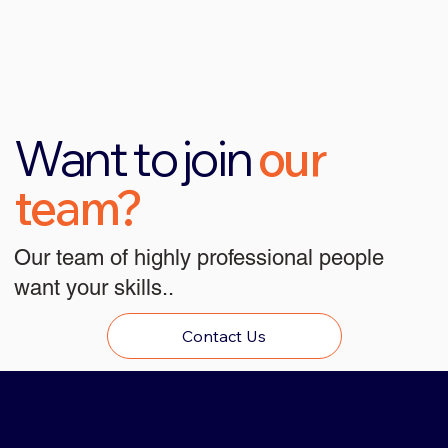
Want to join
our
team?
Our team of highly professional people
want your skills..
Contact Us