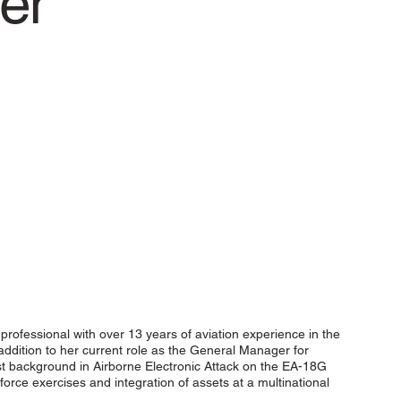
er
cal professional with over 13 years of aviation experience in the
 addition to her current role as the General Manager for
list background in Airborne Electronic Attack on the EA-18G
force exercises and integration of assets at a multinational