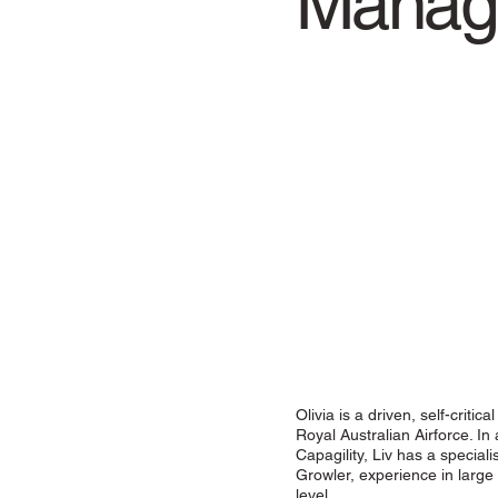
Manag
Olivia is a driven, self-criti
Royal Australian Airforce. In
Capagility, Liv has a specia
Growler, experience in large 
level.