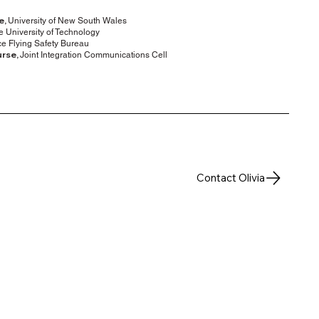
e,
University of New South Wales
 University of Technology
e Flying Safety Bureau
urse,
Joint Integration Communications Cell
Contact Olivia