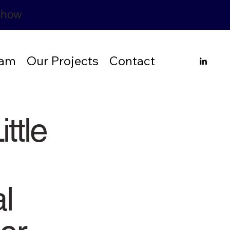
rshow
eam
Our Projects
Contact
ittle
l