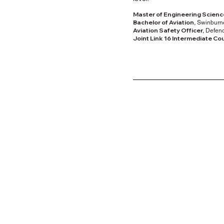
Master of Engineering Scienc
Bachelor of Aviation,
Swinburne
Aviation Safety Officer,
Defenc
Joint Link 16 Intermediate Co