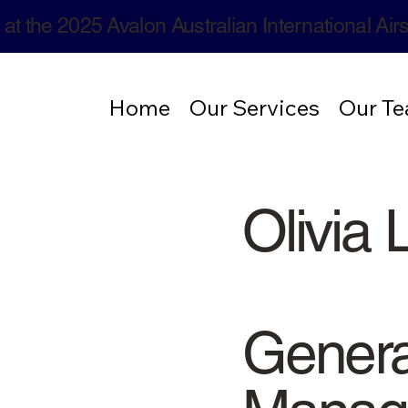
 at the 2025 Avalon Australian International Ai
Home
Our Services
Our T
Olivia L
Genera